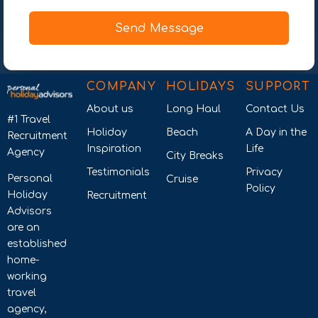
Send Message
COMPANY
HOLIDAYS
SUPPORT
About us
Long Haul
Contact Us
#1 Travel
Holiday
Beach
A Day in the
Recruitment
Inspiration
Life
Agency
City Breaks
Testimonials
Privacy
Personal
Cruise
Policy
Holiday
Recruitment
Advisors
are an
established
home-
working
travel
agency,