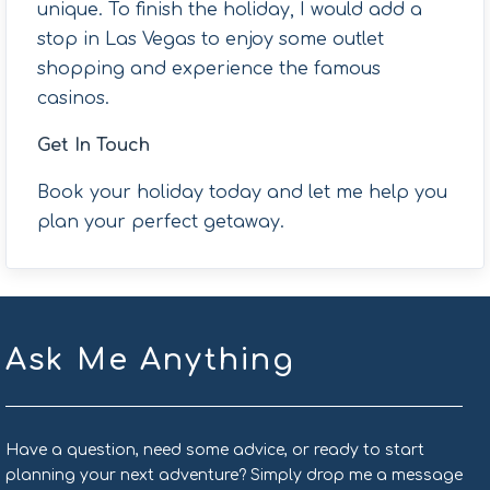
unique. To finish the holiday, I would add a
stop in Las Vegas to enjoy some outlet
shopping and experience the famous
casinos.
Get In Touch
Book your holiday today and let me help you
plan your perfect getaway.
Ask Me Anything
Have a question, need some advice, or ready to start
planning your next adventure? Simply drop me a message