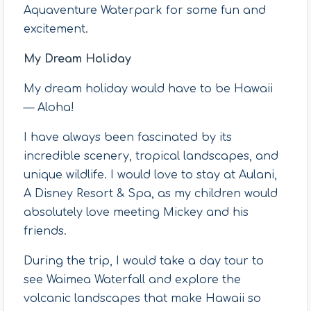
Aquaventure Waterpark for some fun and
excitement.
My Dream Holiday
My dream holiday would have to be Hawaii
— Aloha!
I have always been fascinated by its
incredible scenery, tropical landscapes, and
unique wildlife. I would love to stay at Aulani,
A Disney Resort & Spa, as my children would
absolutely love meeting Mickey and his
friends.
During the trip, I would take a day tour to
see Waimea Waterfall and explore the
volcanic landscapes that make Hawaii so