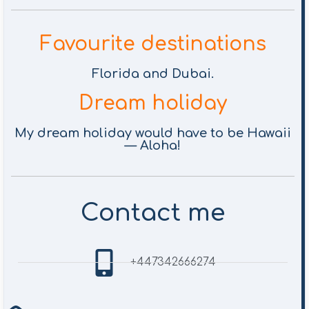
Favourite destinations
Florida and Dubai.
Dream holiday
My dream holiday would have to be Hawaii
— Aloha!
Contact me
+447342666274