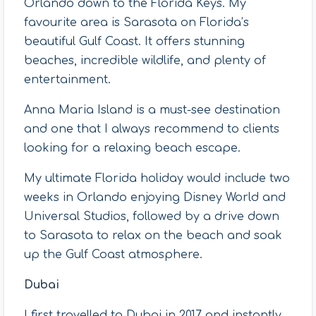
Orlando down to the Florida Keys. My
favourite area is Sarasota on Florida’s
beautiful Gulf Coast. It offers stunning
beaches, incredible wildlife, and plenty of
entertainment.
Anna Maria Island is a must-see destination
and one that I always recommend to clients
looking for a relaxing beach escape.
My ultimate Florida holiday would include two
weeks in Orlando enjoying Disney World and
Universal Studios, followed by a drive down
to Sarasota to relax on the beach and soak
up the Gulf Coast atmosphere.
Dubai
I first travelled to Dubai in 2017 and instantly