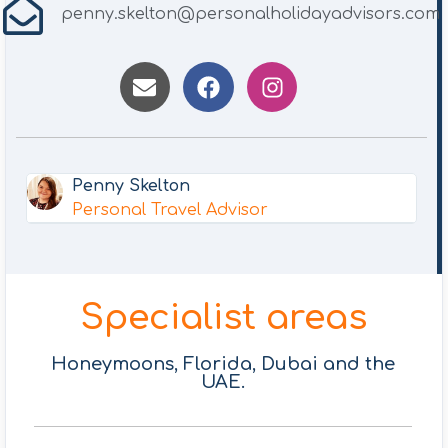
penny.skelton@personalholidayadvisors.com
Penny Skelton
Personal Travel Advisor
Specialist areas
Honeymoons, Florida, Dubai and the
UAE.