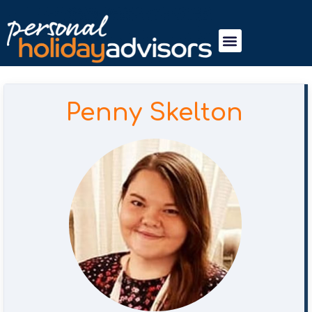
Penny Skelton