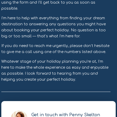
using the form and I’ll get back to you as soon as
possible.
I’m here to help with everything from finding your dream
destination to answering any questions you might have
about booking your perfect holiday. No question is too
big or too small — that’s what I’m here for.
If you do need to reach me urgently, please don’t hesitate
to give me a call using one of the numbers listed above.
Whatever stage of your holiday planning you’re at, I’m
here to make the whole experience as easy and enjoyable
as possible. I look forward to hearing from you and
helping you create your perfect holiday.
Get in touch with Penny Skelton