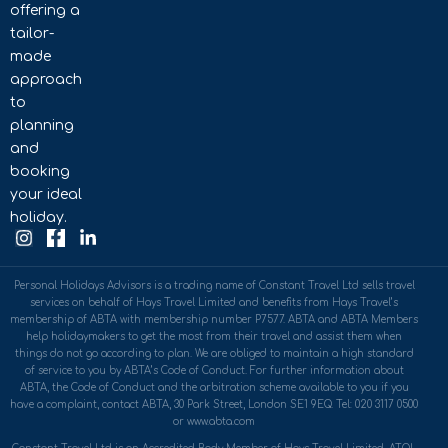
offering a
tailor-
made
approach
to
planning
and
booking
your ideal
holiday.
Personal Holidays Advisors is a trading name of Constant Travel Ltd sells travel
services on behalf of Hays Travel Limited and benefits from Hays Travel’s
membership of ABTA with membership number P7577. ABTA and ABTA Members
help holidaymakers to get the most from their travel and assist them when
things do not go according to plan. We are obliged to maintain a high standard
of service to you by ABTA’s Code of Conduct. For further information about
ABTA, the Code of Conduct and the arbitration scheme available to you if you
have a complaint, contact ABTA, 30 Park Street, London SE1 9EQ. Tel: 020 3117 0500
or www.abta.com