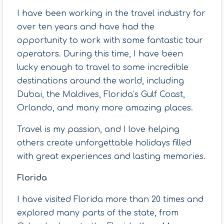
I have been working in the travel industry for
over ten years and have had the
opportunity to work with some fantastic tour
operators. During this time, I have been
lucky enough to travel to some incredible
destinations around the world, including
Dubai, the Maldives, Florida’s Gulf Coast,
Orlando, and many more amazing places.
Travel is my passion, and I love helping
others create unforgettable holidays filled
with great experiences and lasting memories.
Florida
I have visited Florida more than 20 times and
explored many parts of the state, from