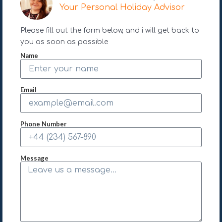
Your Personal Holiday Advisor
Please fill out the form below, and i will get back to
you as soon as possible
Name
Email
Phone Number
Message