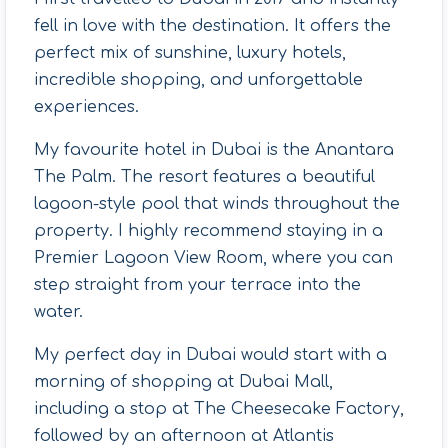
fell in love with the destination. It offers the
perfect mix of sunshine, luxury hotels,
incredible shopping, and unforgettable
experiences.
My favourite hotel in Dubai is the Anantara
The Palm. The resort features a beautiful
lagoon-style pool that winds throughout the
property. I highly recommend staying in a
Premier Lagoon View Room, where you can
step straight from your terrace into the
water.
My perfect day in Dubai would start with a
morning of shopping at Dubai Mall,
including a stop at The Cheesecake Factory,
followed by an afternoon at Atlantis