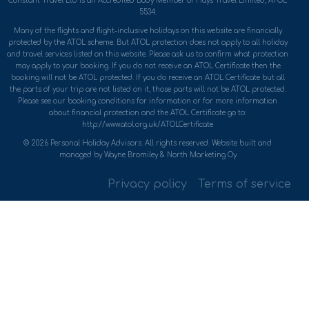
Constant Travel Ltd is an Accredited Body Member of Hays Travel Limited, ATOL
5534.
Many of the flights and flight-inclusive holidays on this website are financially
protected by the ATOL scheme. But ATOL protection does not apply to all holiday
and travel services listed on this website. Please ask us to confirm what protection
may apply to your booking. If you do not receive an ATOL Certificate then the
booking will not be ATOL protected. If you do receive an ATOL Certificate but all
the parts of your trip are not listed on it, those parts will not be ATOL protected.
Please see our booking conditions for information or for more information
about financial protection and the ATOL Certificate go to:
http://www.atol.org.uk/ATOLCertificate
© 2026 Personal Holiday Advisors. All rights reserved. Website built and
managed by Wayne Bromiley & North Marketing Oy
Privacy policy
Terms of service