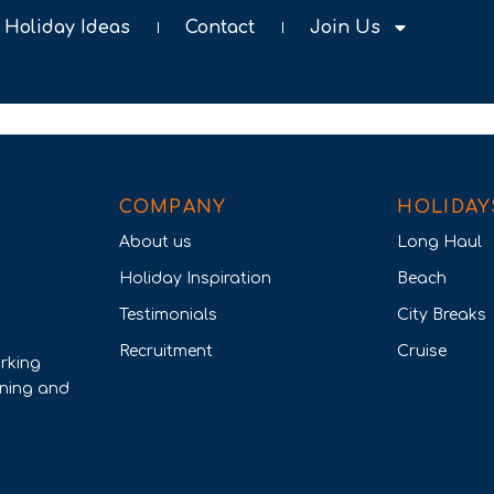
Holiday Ideas
Contact
Join Us
COMPANY
HOLIDAY
About us
Long Haul
Holiday Inspiration
Beach
Testimonials
City Breaks
Recruitment
Cruise
rking
nning and