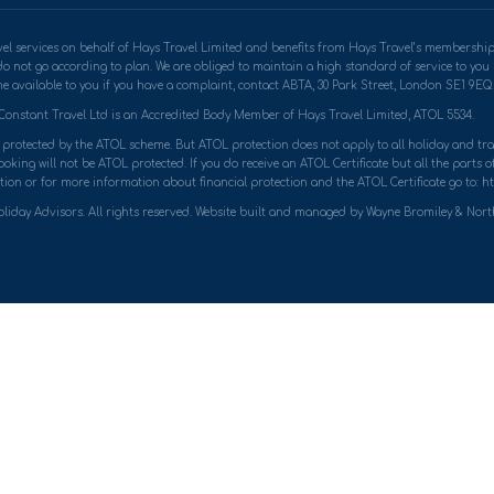
travel services on behalf of Hays Travel Limited and benefits from Hays Travel’s memb
do not go according to plan. We are obliged to maintain a high standard of service to yo
 available to you if you have a complaint, contact ABTA, 30 Park Street, London SE1 9EQ. 
Constant Travel Ltd is an Accredited Body Member of Hays Travel Limited, ATOL 5534.
ly protected by the ATOL scheme. But ATOL protection does not apply to all holiday and trav
king will not be ATOL protected. If you do receive an ATOL Certificate but all the parts of 
ion or for more information about financial protection and the ATOL Certificate go to: ht
liday Advisors. All rights reserved. Website built and managed by Wayne Bromiley & Nor