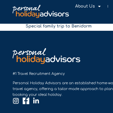
About Us
Special family trip to Benidorm
#1 Travel Recruitment Agency
Personal Holiday Advisors are an established home-wo
travel agency, offering a tailor-made approach to pla
booking your ideal holiday.