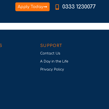
0333 1230077
Apply Today
S
SUPPORT
Contact Us
A Day in the Life
Privacy Policy