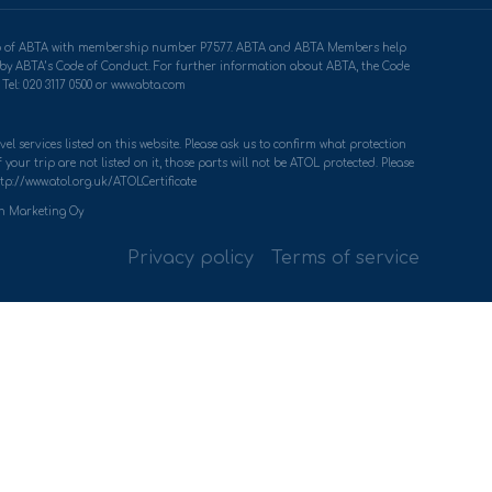
ership of ABTA with membership number P7577. ABTA and ABTA Members help
u by ABTA’s Code of Conduct. For further information about ABTA, the Code
Tel: 020 3117 0500 or www.abta.com
el services listed on this website. Please ask us to confirm what protection
your trip are not listed on it, those parts will not be ATOL protected. Please
tp://www.atol.org.uk/ATOLCertificate
th Marketing Oy
Privacy policy
Terms of service