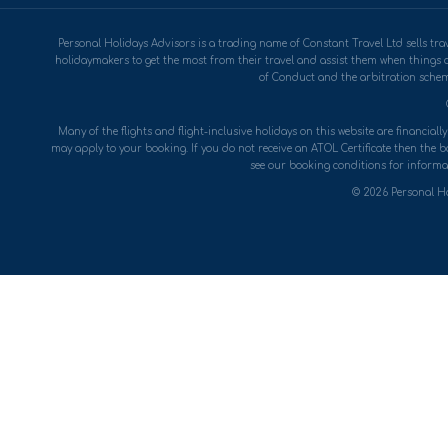
Personal Holidays Advisors is a trading name of Constant Travel Ltd sells 
holidaymakers to get the most from their travel and assist them when things 
of Conduct and the arbitration scheme
Many of the flights and flight-inclusive holidays on this website are financial
may apply to your booking. If you do not receive an ATOL Certificate then the boo
see our booking conditions for informat
© 2026 Personal Ho