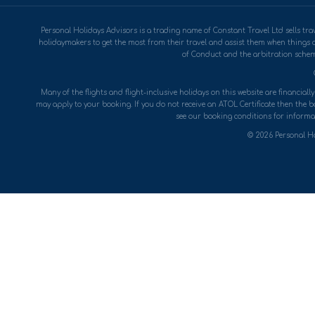
Personal Holidays Advisors is a trading name of Constant Travel Ltd sells 
holidaymakers to get the most from their travel and assist them when things 
of Conduct and the arbitration scheme
Many of the flights and flight-inclusive holidays on this website are financial
may apply to your booking. If you do not receive an ATOL Certificate then the boo
see our booking conditions for informat
© 2026 Personal Ho