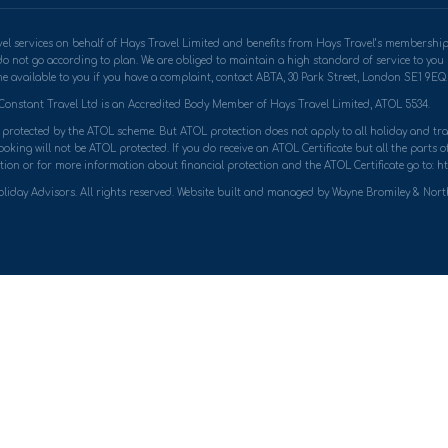
travel services on behalf of Hays Travel Limited and benefits from Hays Travel’s memb
do not go according to plan. We are obliged to maintain a high standard of service to yo
 available to you if you have a complaint, contact ABTA, 30 Park Street, London SE1 9EQ. 
Constant Travel Ltd is an Accredited Body Member of Hays Travel Limited, ATOL 5534.
ly protected by the ATOL scheme. But ATOL protection does not apply to all holiday and trav
king will not be ATOL protected. If you do receive an ATOL Certificate but all the parts of 
ion or for more information about financial protection and the ATOL Certificate go to: ht
liday Advisors. All rights reserved. Website built and managed by Wayne Bromiley & Nor