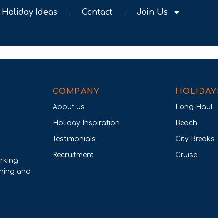
Holiday Ideas
Contact
Join Us
COMPANY
HOLIDAY
About us
Long Haul
Holiday Inspiration
Beach
Testimonials
City Breaks
Recruitment
Cruise
rking
nning and