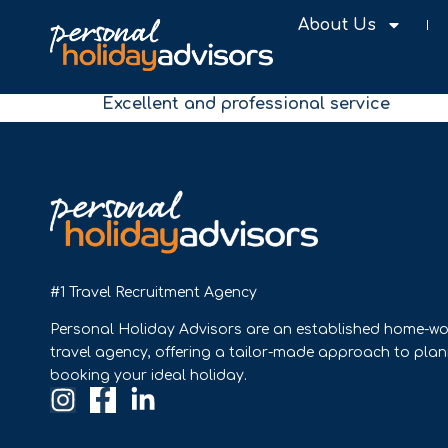
About Us
Excellent and professional service
#1 Travel Recruitment Agency
Personal Holiday Advisors are an established home-wo
travel agency, offering a tailor-made approach to pla
booking your ideal holiday.