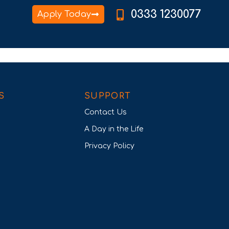
0333 1230077
Apply Today
S
SUPPORT
Contact Us
A Day in the Life
Privacy Policy