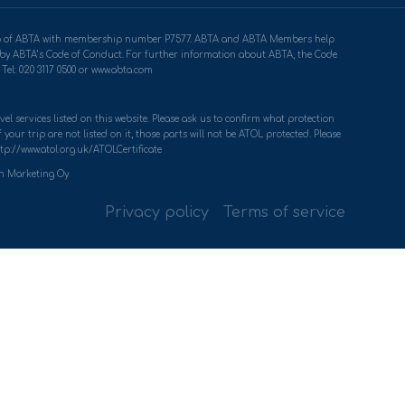
ership of ABTA with membership number P7577. ABTA and ABTA Members help
u by ABTA’s Code of Conduct. For further information about ABTA, the Code
Tel: 020 3117 0500 or www.abta.com
el services listed on this website. Please ask us to confirm what protection
your trip are not listed on it, those parts will not be ATOL protected. Please
tp://www.atol.org.uk/ATOLCertificate
th Marketing Oy
Privacy policy
Terms of service