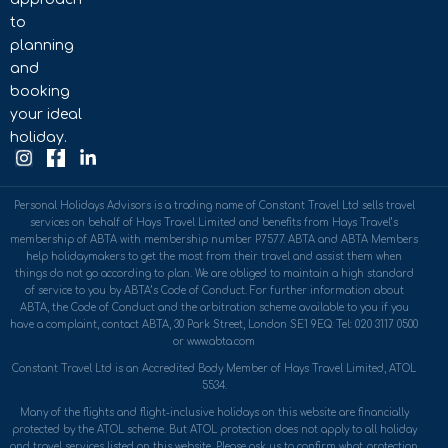
to
planning
and
booking
your ideal
holiday.
Personal Holidays Advisors is a trading name of Constant Travel Ltd sells travel
services on behalf of Hays Travel Limited and benefits from Hays Travel’s
membership of ABTA with membership number P7577. ABTA and ABTA Members
help holidaymakers to get the most from their travel and assist them when
things do not go according to plan. We are obliged to maintain a high standard
of service to you by ABTA’s Code of Conduct. For further information about
ABTA, the Code of Conduct and the arbitration scheme available to you if you
have a complaint, contact ABTA, 30 Park Street, London SE1 9EQ. Tel: 020 3117 0500
or www.abta.com
Constant Travel Ltd is an Accredited Body Member of Hays Travel Limited, ATOL
5534.
Many of the flights and flight-inclusive holidays on this website are financially
protected by the ATOL scheme. But ATOL protection does not apply to all holiday
and travel services listed on this website. Please ask us to confirm what protection