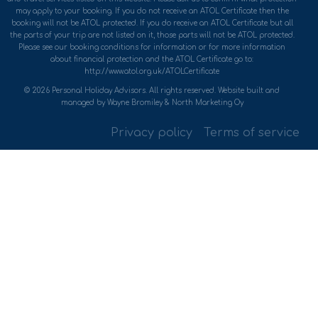
may apply to your booking. If you do not receive an ATOL Certificate then the
booking will not be ATOL protected. If you do receive an ATOL Certificate but all
the parts of your trip are not listed on it, those parts will not be ATOL protected.
Please see our booking conditions for information or for more information
about financial protection and the ATOL Certificate go to:
http://www.atol.org.uk/ATOLCertificate
© 2026 Personal Holiday Advisors. All rights reserved. Website built and
managed by Wayne Bromiley & North Marketing Oy
Privacy policy
Terms of service