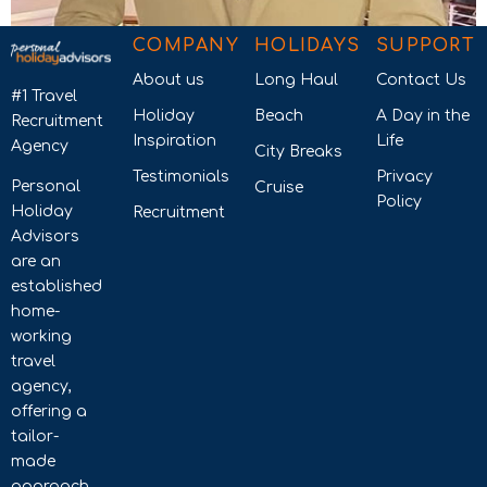
COMPANY
HOLIDAYS
SUPPORT
About us
Long Haul
Contact Us
#1 Travel
Holiday
Beach
A Day in the
Recruitment
Inspiration
Life
Agency
City Breaks
Testimonials
Privacy
Personal
Cruise
Policy
Holiday
Recruitment
Advisors
are an
established
home-
working
travel
agency,
offering a
tailor-
made
approach