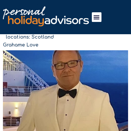
locations:
Scotland
Grahame Love